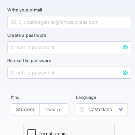
Write your e-mail
Create a password
Repeat the password
I\'m...
Language
Student
Teacher