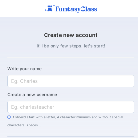
Create new account
It'll be only few steps, let's start!
Write your name
Create a new username
It should start with a letter, 4 character minimum and without special
characters, spaces...